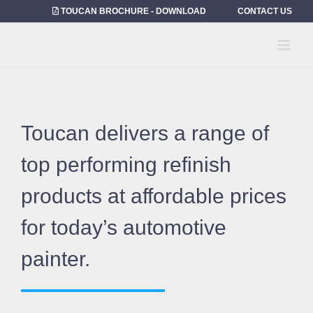
Skip
TOUCAN BROCHURE - DOWNLOAD
CONTACT US
to
content
Toucan delivers a range of
top performing refinish
products at affordable prices
for today’s automotive
painter.