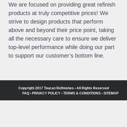
We are focused on providing great refinish
products at truly competitive prices! We
strive to design products that perform
above and beyond their price point, taking
all the necessary care to ensure we deliver
top-level performance while doing our part
to support our customer’s bottom line.
Copyright 2017 Toucan Refinishes • All Rights Reserved
FAQ
•
PRIVACY POLICY
•
TERMS & CONDITIONS
•
SITEMAP