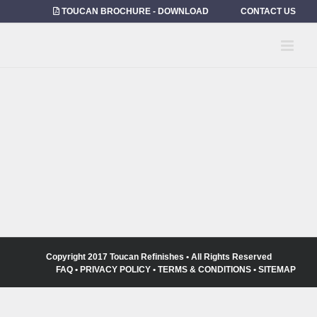
Skip
TOUCAN BROCHURE - DOWNLOAD
CONTACT US
to
content
Copyright 2017 Toucan Refinishes • All Rights Reserved
FAQ
•
PRIVACY POLICY
•
TERMS & CONDITIONS
•
SITEMAP