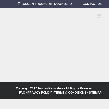
Skip
TOUCAN BROCHURE - DOWNLOAD
CONTACT US
to
content
Copyright 2017 Toucan Refinishes • All Rights Reserved
FAQ
•
PRIVACY POLICY
•
TERMS & CONDITIONS
•
SITEMAP