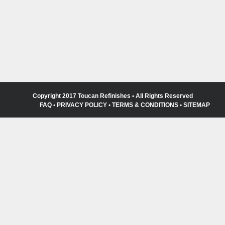
Copyright 2017 Toucan Refinishes • All Rights Reserved
FAQ
•
PRIVACY POLICY
•
TERMS & CONDITIONS
•
SITEMAP