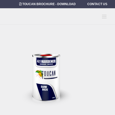
Skip
TOUCAN BROCHURE - DOWNLOAD
CONTACT US
to
content