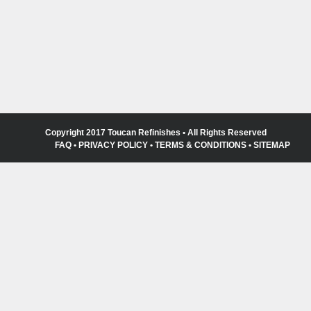
Copyright 2017 Toucan Refinishes • All Rights Reserved
FAQ
•
PRIVACY POLICY
•
TERMS & CONDITIONS
•
SITEMAP