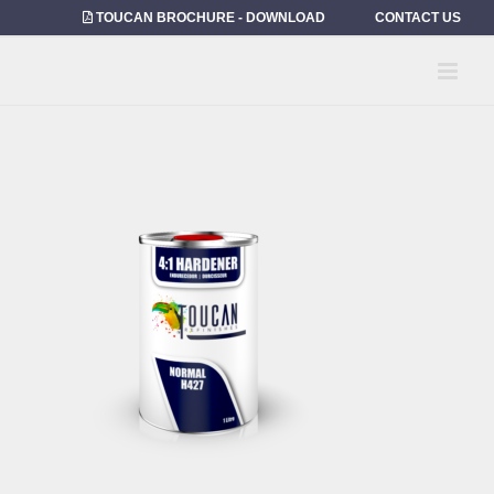
Skip
TOUCAN BROCHURE - DOWNLOAD
CONTACT US
to
content