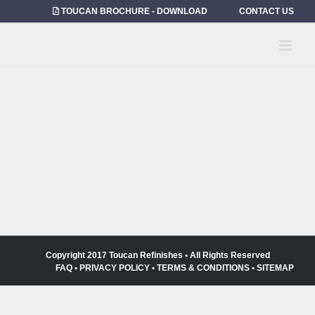
Skip
TOUCAN BROCHURE - DOWNLOAD
CONTACT US
to
content
Copyright 2017 Toucan Refinishes • All Rights Reserved
FAQ
•
PRIVACY POLICY
•
TERMS & CONDITIONS
•
SITEMAP